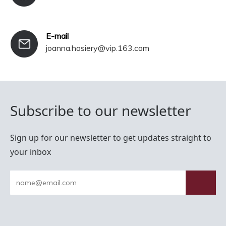
E-mail
joanna.hosiery@vip.163.com
Subscribe to our newsletter
Sign up for our newsletter to get updates straight to
your inbox