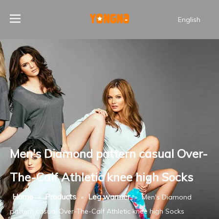
English
Men's Diamond pattern casual Over-
The-Calf Athletic knee high Socks
Home
Products
Leg warmer
»
»
»
Men's Diamond
pattern casual Over-The-Calf Athletic knee high Socks