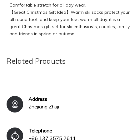
Comfortable stretch for all day wear.
【Great Christmas Gift Idea】Warm ski socks protect your
all round foot, and keep your feet warm all day. it is a
great Christmas gift set for ski enthusiasts, couples, family,
and friends in spring or autumn.
We accept the OEM and ODM order, pls contact us for
better price. We have professional design and service
team, any questions, feel free to contact us!
Related Products
Previous:
Next:
Address
Zhejiang Zhuji
Telephone
+86 137 3575 2611