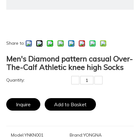
Share to:
Men's Diamond pattern casual Over-
The-Calf Athletic knee high Socks
Quantity:
Inquire
Add to Basket
Model:
YNKN001
Brand:
YONGNA