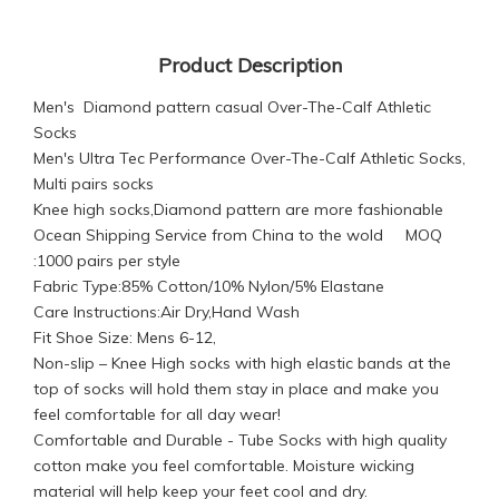
Product Description
Men's Diamond pattern casual Over-The-Calf Athletic
Socks
Men's Ultra Tec Performance Over-The-Calf Athletic Socks,
Multi pairs socks
Knee high socks,Diamond pattern are more fashionable
Ocean Shipping Service from China to the wold MOQ
:1000 pairs per style
Fabric Type:85% Cotton/10% Nylon/5% Elastane
Care Instructions:Air Dry,Hand Wash
Fit Shoe Size: Mens 6-12,
Non-slip – Knee High socks with high elastic bands at the
top of socks will hold them stay in place and make you
feel comfortable for all day wear!
Comfortable and Durable - Tube Socks with high quality
cotton make you feel comfortable. Moisture wicking
material will help keep your feet cool and dry.