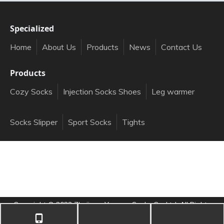
Specialized
Home
About Us
Products
News
Contact Us
Products
Cozy Socks
Injection Socks Shoes
Leg warmer
Socks Slipper
Sport Socks
Tights
Copyright ©️
2023
Zhejiang Yongna Socks Co.,Ltd. All Rights
Reserved.